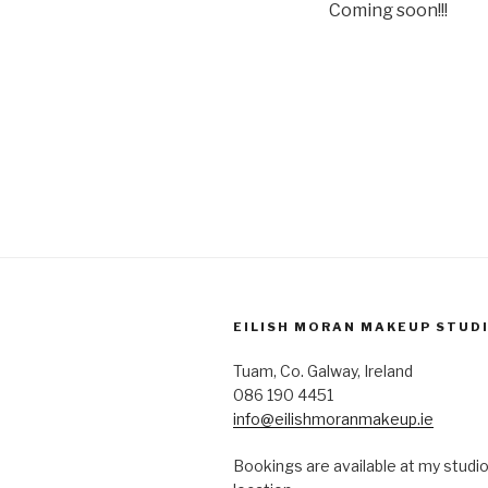
Coming soon!!!
EILISH MORAN MAKEUP STUD
Tuam, Co. Galway, Ireland
086 190 4451
info@eilishmoranmakeup.ie
Bookings are available at my studio