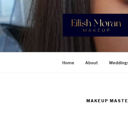
Skip
to
content
EILISH M
Professional Makeup Artist, sp
Home
About
Wedding
MAKEUP MASTE