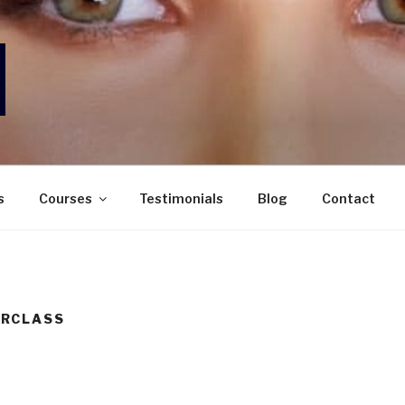
ORAN MAKEUP STUDIO
ecialising in Bridal, Editorial & all Occasion Makeup
s
Courses
Testimonials
Blog
Contact
RCLASS